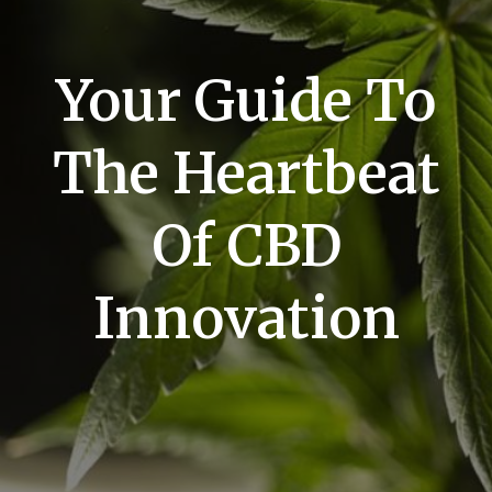
Your Guide To
The Heartbeat
Of CBD
Innovation